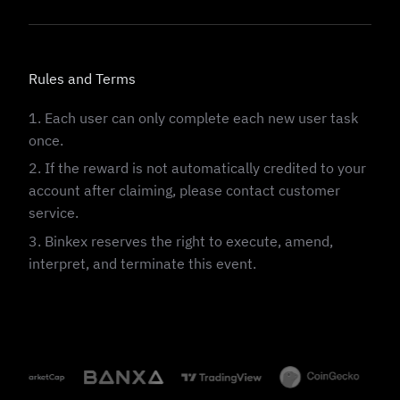
Rules and Terms
1. Each user can only complete each new user task
once.
2. If the reward is not automatically credited to your
account after claiming, please contact customer
service.
3. Binkex reserves the right to execute, amend,
interpret, and terminate this event.