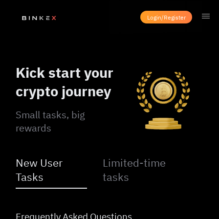
Login/Register
Kick start your
crypto journey
Small tasks, big
rewards
New User
Limited-time
Tasks
tasks
Frequently Asked Questions