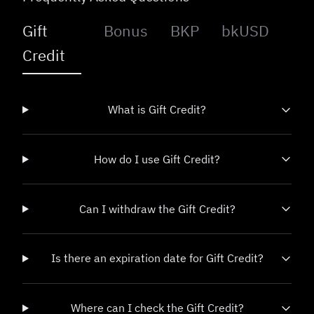
Gift
Bonus
BKP
bkUSD
Credit
What is Gift Credit?
How do I use Gift Credit?
Can I withdraw the Gift Credit?
Is there an expiration date for Gift Credit?
Where can I check the Gift Credit?