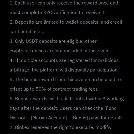
1. Each user can onlv receive the reward once and
must complete KYC verification to receive it.
2. Deposits are limited to wallet deposits, and credit
card purchases.
3. Only USDT deposits are eligible: other
crvptocurrencies are not included in this event.
4. If multiple accounts are registered for malicious
arbitrage. the platform will disqualify participation.
5. The bonus reward from this event can be used to
offset up to 50% of contract trading fees
6. Bonus rewards will be distributed within 3 working
days after the deposit. Users can check the [Fund
Historv] - [Margin Account] - [Bonus] page for details.
7. Binkex reserves the right to execute. modifv.