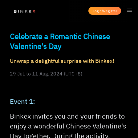
Login/Register
Celebrate a Romantic Chinese
Valentine's Day
Unwrap a delightful surprise with Binkex!
29 Jul. to 11 Aug. 2024 (UTC+8)
Event 1:
Binkex invites you and your friends to
enjoy a wonderful Chinese Valentine's
Day together. During the activity,