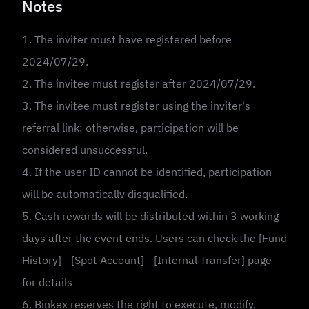
Notes
1. The inviter must have registered before
2024/07/29.
2. The invitee must register after 2024/07/29.
3. The invitee must register using the inviter's
referral link: otherwise, participation will be
considered unsuccessful.
4. If the user ID cannot be identified, participation
will be automaticallv disqualified.
5. Cash rewards will be distributed within 3 working
days after the event ends. Users can check the [Fund
History] - [Spot Account] - [Internal Transfer] page
for details
6. Binkex reserves the right to execute, modify,