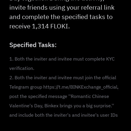
invite friends using your referral link
and complete the specified tasks to
receive 1,314 FLOKI.
Specified Tasks:
1. Both the inviter and invitee must complete KYC
verification.
2. Both the inviter and invitee must join the official
Telegram group https://t.me/BINKExchange_official,
post the specified message ''Romantic Chinese
Valentine's Day, Binkex brings you a big surprise.''
and include both the inviter's and invitee's user IDs