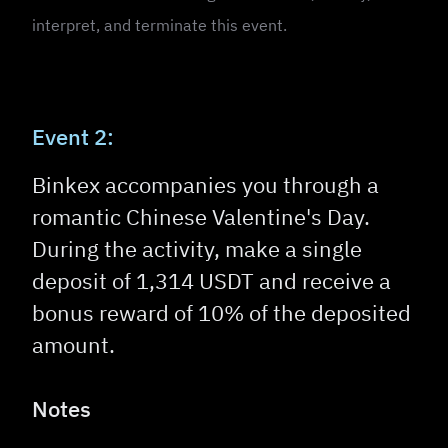
interpret, and terminate this event.
Event 2:
Binkex accompanies you through a
romantic Chinese Valentine's Day.
During the activity, make a single
deposit of 1,314 USDT and receive a
bonus reward of 10% of the deposited
amount.
Notes