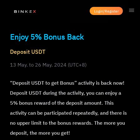
Login/Register
Enjoy 5% Bonus Back
Deposit USDT
13 May. to 26 May. 2024 (UTC+8)
“Deposit USDT to get Bonus” activity is back now!
Deposit USDT during the activity, you can enjoy a
5% bonus reward of the deposit amount. This
activity can be participated repeatedly, and there is
no upper limit to the bonus rewards. The more you
deposit, the more you get!