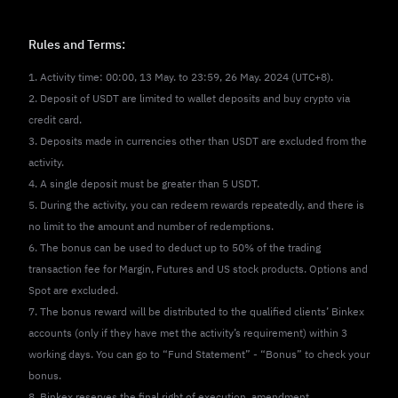
Rules and Terms:
1. Activity time: 00:00, 13 May. to 23:59, 26 May. 2024 (UTC+8).
2. Deposit of USDT are limited to wallet deposits and buy crypto via
credit card.
3. Deposits made in currencies other than USDT are excluded from the
activity.
4. A single deposit must be greater than 5 USDT.
5. During the activity, you can redeem rewards repeatedly, and there is
no limit to the amount and number of redemptions.
6. The bonus can be used to deduct up to 50% of the trading
transaction fee for Margin, Futures and US stock products. Options and
Spot are excluded.
7. The bonus reward will be distributed to the qualified clients’ Binkex
accounts (only if they have met the activity’s requirement) within 3
working days. You can go to “Fund Statement” - “Bonus” to check your
bonus.
8. Binkex reserves the final right of execution, amendment,