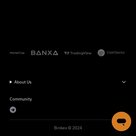
About Us
Community
Binkex © 2024