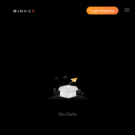
Login/Register
No Data