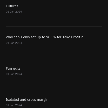
Futures
01 Jan 2024
Why can I only set up to 900% for Take Profit？
01 Jan 2024
Fun quiz
01 Jan 2024
Isolated and cross margin
01 Jan 2024