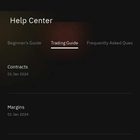
Help Center
Beginner's Guide
Trading Guide
Frequently Asked Questio
Contracts
01 Jan 2024
Margins
01 Jan 2024