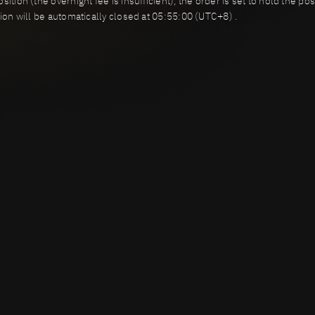
ition (the overnight fee is insufficient), the order is set to hold the p
tion will be automatically closed at 05:55:00 (UTC+8) .