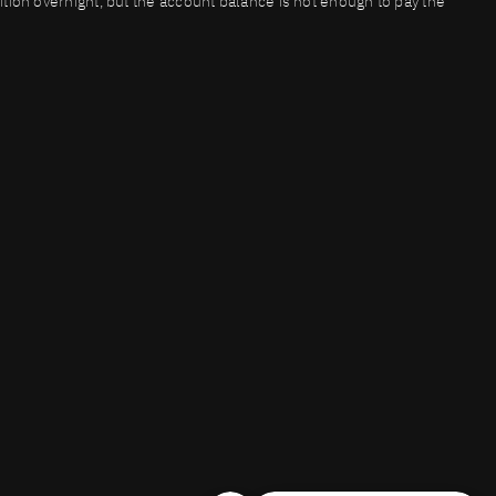
osition overnight, but the account balance is not enough to pay the