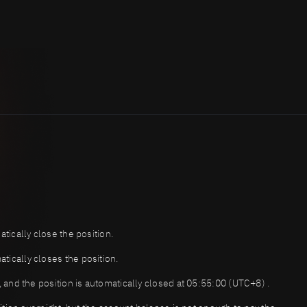
atically close the position.
tically closes the position.
t, and the position is automatically closed at 05:55:00 (UTC+8) .