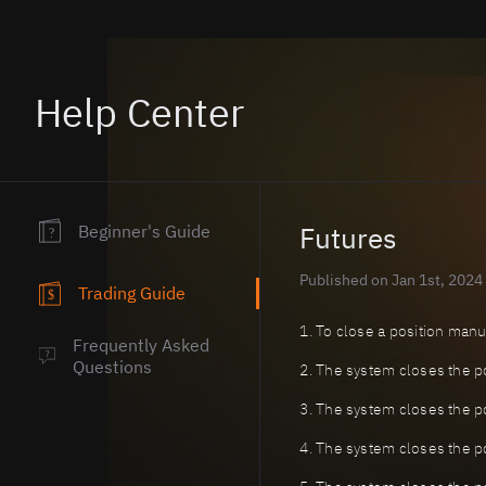
Help Center
Beginner's Guide
Futures
?
Published on Jan 1st, 2024
Trading Guide
$
1. To close a position manual
Frequently Asked
?
Questions
2. The system closes the pos
3. The system closes the po
4. The system closes the po