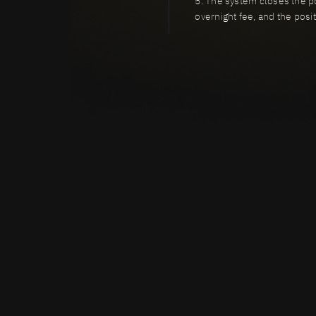
5. The system closes the pos
overnight fee, and the posi