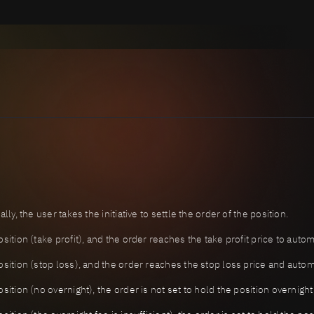
ly, the user takes the initiative to settle the order of the position.
ition (take profit), and the order reaches the take profit price to autom
sition (stop loss), and the order reaches the stop loss price and automa
sition (no overnight), the order is not set to hold the position overnigh