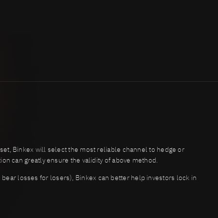
sset, Binkex will select the most reliable channel to hedge or
ction can greatly ensure the validity of above method.
bear losses for losers), Binkex can better help investors lock in