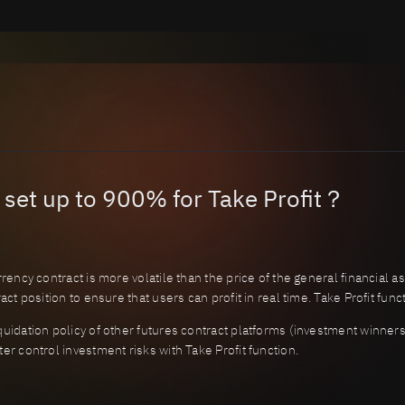
 set up to 900% for Take Profit？
rency contract is more volatile than the price of the general financial a
act position to ensure that users can profit in real time. Take Profit fun
uidation policy of other futures contract platforms (investment winners 
er control investment risks with Take Profit function.