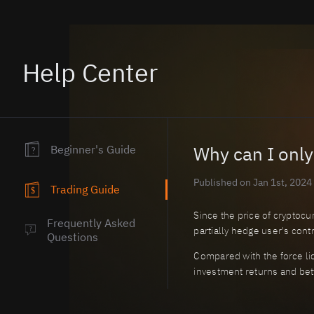
Help Center
Beginner's Guide
Why can I only
?
Published on Jan 1st, 2024
Trading Guide
$
Since the price of cryptocur
Frequently Asked
partially hedge user's contr
?
Questions
Compared with the force liq
investment returns and bett