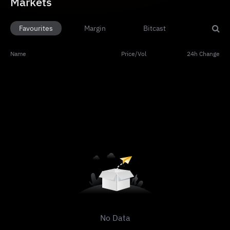
Markets
Favourites
Margin
Bitcast
Name
Price
/
Vol
24h Change
No Data