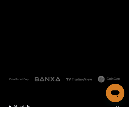
About Us
Community