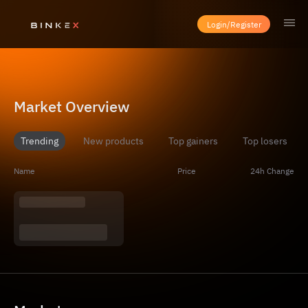
Login/Register
Market Overview
Trending
New products
Top gainers
Top losers
Name
Price
24h Change