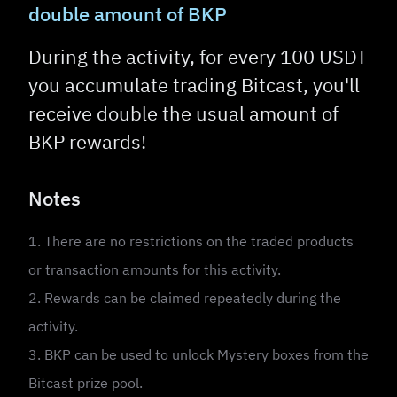
double amount of BKP
During the activity, for every 100 USDT
you accumulate trading Bitcast, you'll
receive double the usual amount of
BKP rewards!
Notes
1. There are no restrictions on the traded products
or transaction amounts for this activity.
2. Rewards can be claimed repeatedly during the
activity.
3. BKP can be used to unlock Mystery boxes from the
Bitcast prize pool.