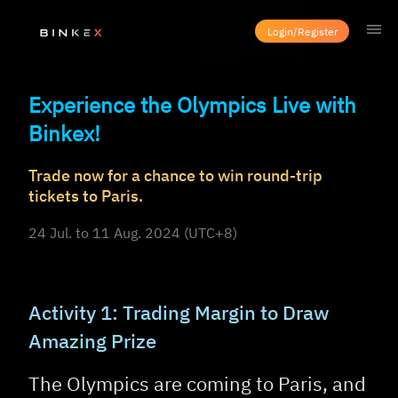
Login/Register
Experience the Olympics Live with
Binkex!
Trade now for a chance to win round-trip
tickets to Paris.
24 Jul. to 11 Aug. 2024 (UTC+8)
Activity 1: Trading Margin to Draw
Amazing Prize
The Olympics are coming to Paris, and