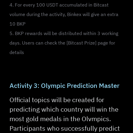
4. For every 100 USDT accumulated in Bitcast
volume during the activity, Binkex will give an extra
10 BKP
5. BKP rewards will be distributed within 3 working
days. Users can check the [Bitcast Prize] page for
details
Activity 3: Olympic Prediction Master
Official topics will be created for
predicting which country will win the
most gold medals in the Olvmpics.
Participants who successfully predict