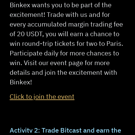
Binkex wants you to be part of the
excitement! Trade with us and for
every accumulated margin trading fee
of 20 USDT, you will earn a chance to
win round-trip tickets for two to Paris.
Participate daily for more chances to
win. Visit our event page for more
details and join the excitement with
Binkex!
Click to join the event
Activitv 2: Trade Bitcast and earn the