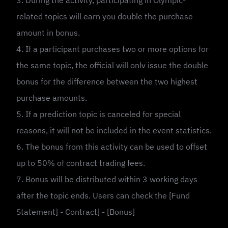
3. During the activity, participating in Olympic-
related topics will earn you double the purchase
amount in bonus.
4. If a participant purchases two or more options for
the same topic, the official will onlv issue the double
bonus for the difference between the two highest
purchase amounts.
5. If a prediction topic is canceled for special
reasons, it will not be included in the event statistics.
6. The bonus from this activity can be used to offset
up to 50% of contract trading fees.
7. Bonus will be distributed within 3 working days
after the topic ends. Users can check the [Fund
Statement] - Contract] - [Bonus]