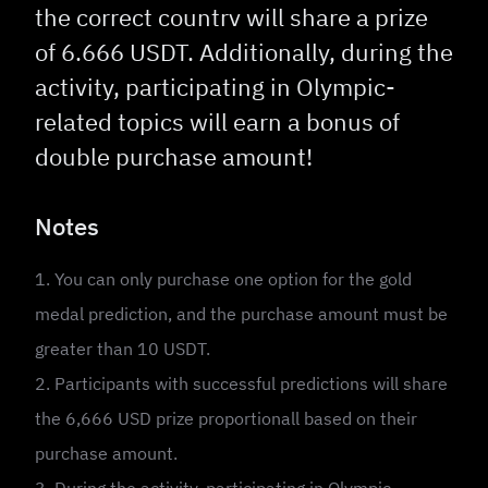
the correct countrv will share a prize
of 6.666 USDT. Additionally, during the
activity, participating in Olympic-
related topics will earn a bonus of
double purchase amount!
Notes
1. You can only purchase one option for the gold
medal prediction, and the purchase amount must be
greater than 10 USDT.
2. Participants with successful predictions will share
the 6,666 USD prize proportionall based on their
purchase amount.