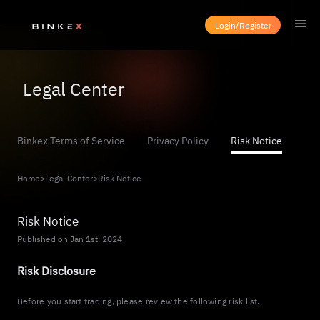
Login/Register
Legal Center
Binkex Terms of Service
Privacy Policy
Risk Notice
Home
>
Legal Center
>
Risk Notice
Risk Notice
Published on Jan 1st, 2024
Risk Disclosure
Before you start trading, please review the following risk list.