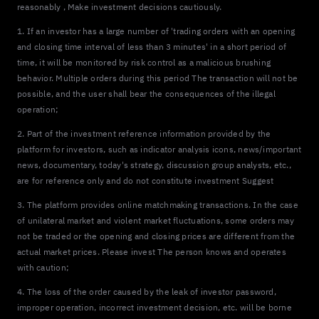
reasonably , Make investment decisions cautiously.
1. If an investor has a large number of 'trading orders with an opening
and closing time interval of less than 3 minutes' in a short period of
time, it will be monitored by risk control as a malicious brushing
behavior. Multiple orders during this period The transaction will not be
possible, and the user shall bear the consequences of the illegal
operation;
2. Part of the investment reference information provided by the
platform for investors, such as indicator analysis icons, news/important
news, documentary, today's strategy, discussion group analysts, etc.,
are for reference only and do not constitute investment Suggest
3. The platform provides online matchmaking transactions. In the case
of unilateral market and violent market fluctuations, some orders may
not be traded or the opening and closing prices are different from the
actual market prices. Please invest The person knows and operates
with caution;
4. The loss of the order caused by the leak of investor password,
improper operation, incorrect investment decision, etc. will be borne