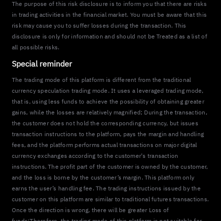
The purpose of this risk disclosure is to inform you that there are risks
in trading activities in the financial market. You must be aware that this
risk may cause you to suffer losses during the transaction. This
disclosure is only for information and should not be Treated as a list of
all possible risks.
Special reminder
The trading mode of this platform is different from the traditional
currency speculation trading mode. It uses a leveraged trading mode,
that is, using less funds to achieve the possibility of obtaining greater
gains, while the losses are relatively magnified; During the transaction,
the customer does not hold the corresponding currency, but issues
transaction instructions to the platform, pays the margin and handling
fees, and the platform performs actual transactions on major digital
currency exchanges according to the customer's transaction
instructions. The profit part of the customer is owned by the customer,
and the loss is borne by the customer’s margin. This platform only
earns the user’s handling fee. The trading instructions issued by the
customer on this platform are similar to traditional futures transactions.
Once the direction is wrong, there will be greater Loss of
funds;Therefore, the trading mode of this platform is not suitable for