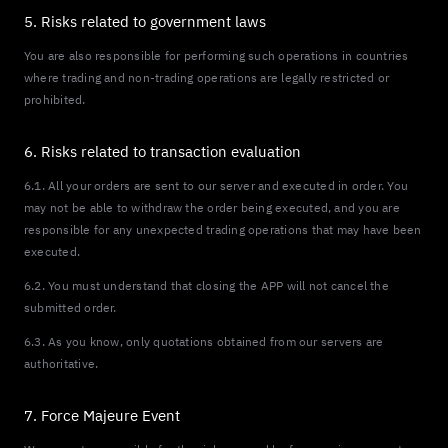
5. Risks related to government laws
You are also responsible for performing such operations in countries
where trading and non-trading operations are legally restricted or
prohibited.
6. Risks related to transaction evaluation
6.1. All your orders are sent to our server and executed in order. You
may not be able to withdraw the order being executed, and you are
responsible for any unexpected trading operations that may have been
executed.
6.2. You must understand that closing the APP will not cancel the
submitted order.
6.3. As you know, only quotations obtained from our servers are
authoritative.
7. Force Majeure Event