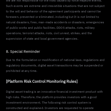
We are not responsible for the risks caused by force majeure events.
Such events are extreme and irresistible situations that are not subject
to the will and behavior of the agreement participants and cannot be
foreseen, prevented or eliminated, including but It is not limited to
natural disasters, fires, man-made accidents or disasters, emergencies
of public works and public facilities, DDOS attacks, riots, military
operations, terrorist attacks, riots, civil unrest, strikes, and the
supervision of state and local government agencies.
8. Special Reminder
Due to the formulation or modification of national laws, regulations and
regulatory documents, digital asset transactions may be suspended or
prohibited at any time.
[Platform Risk Control Monitoring Rules]
Digital asset trading is an innovative financial investment product with
high risks. Therefore, the platform provides investors with a good
investment environment. The following risk control system is
constructed and explained. Investors are requested to operate