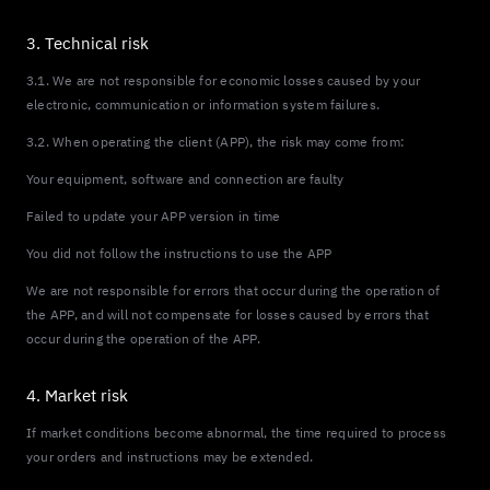
3. Technical risk
3.1. We are not responsible for economic losses caused by your
electronic, communication or information system failures.
3.2. When operating the client (APP), the risk may come from:
Your equipment, software and connection are faulty
Failed to update your APP version in time
You did not follow the instructions to use the APP
We are not responsible for errors that occur during the operation of
the APP, and will not compensate for losses caused by errors that
occur during the operation of the APP.
4. Market risk
If market conditions become abnormal, the time required to process
your orders and instructions may be extended.