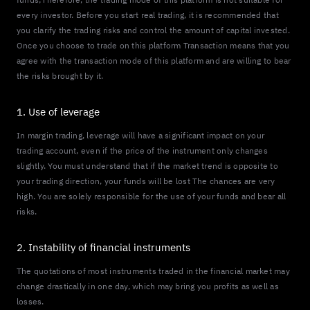
every investor. Before you start real trading, it is recommended that
you clarify the trading risks and control the amount of capital invested.
Once you choose to trade on this platform Transaction means that you
agree with the transaction mode of this platform and are willing to bear
the risks brought by it.
1. Use of leverage
In margin trading, leverage will have a significant impact on your
trading account, even if the price of the instrument only changes
slightly. You must understand that if the market trend is opposite to
your trading direction, your funds will be lost The chances are very
high. You are solely responsible for the use of your funds and bear all
risks.
2. Instability of financial instruments
The quotations of most instruments traded in the financial market may
change drastically in one day, which may bring you profits as well as
losses.