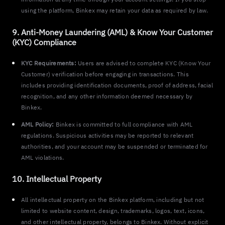
using the platform, Binkex may retain your data as required by law.
9. Anti-Money Laundering (AML) & Know Your Customer
(KYC) Compliance
KYC Requirements:
Users are advised to complete KYC (Know Your
Customer) verification before engaging in transactions. This
includes providing identification documents, proof of address, facial
recognition, and any other information deemed necessary by
Binkex.
AML Policy:
Binkex is committed to full compliance with AML
regulations. Suspicious activities may be reported to relevant
authorities, and your account may be suspended or terminated for
AML violations.
10. Intellectual Property
All intellectual property on the Binkex platform, including but not
limited to website content, design, trademarks, logos, text, icons,
and other intellectual property, belongs to Binkex. Without explicit