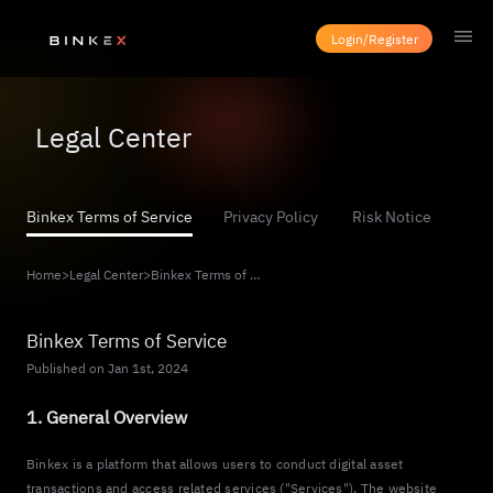
Login/Register
Legal Center
Binkex Terms of Service
Privacy Policy
Risk Notice
Home
>
Legal Center
>
Binkex Terms of Service
Binkex Terms of Service
Published on Jan 1st, 2024
1. General Overview
Binkex is a platform that allows users to conduct digital asset
transactions and access related services ("Services"). The website