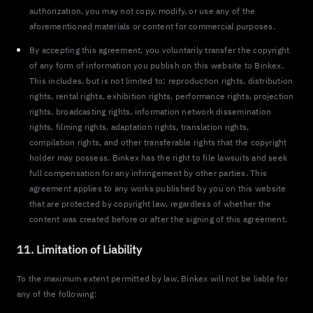
authorization, you may not copy, modify, or use any of the
aforementioned materials or content for commercial purposes.
By accepting this agreement, you voluntarily transfer the copyright
of any form of information you publish on this website to Binkex.
This includes, but is not limited to: reproduction rights, distribution
rights, rental rights, exhibition rights, performance rights, projection
rights, broadcasting rights, information network dissemination
rights, filming rights, adaptation rights, translation rights,
compilation rights, and other transferable rights that the copyright
holder may possess. Binkex has the right to file lawsuits and seek
full compensation for any infringement by other parties. This
agreement applies to any works published by you on this website
that are protected by copyright law, regardless of whether the
content was created before or after the signing of this agreement.
11. Limitation of Liability
To the maximum extent permitted by law, Binkex will not be liable for
any of the following: