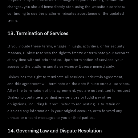
changes, you should immediately stop using the website's services;
continuing to use the platform indicates acceptance of the updated
terms.
13. Termination of Services
If you violate these terms, engage in illegal activities, or for security
reasons, Binkex reserves the right to freeze or terminate your account
at any time without prior notice. Upon termination of services, your
access to the platform and its services will cease immediately.
Binkex has the right to terminate all services under this agreement,
and this agreement will terminate on the date Binkex ends all services.
After the termination of this agreement, you are not entitled to request
Binkex to continue providing any services or fulfill any other
obligations, including but not limited to requesting us to retain or
disclose any information in your original account, or to forward any
unread or unsent messages to you or third parties.
14. Governing Law and Dispute Resolution