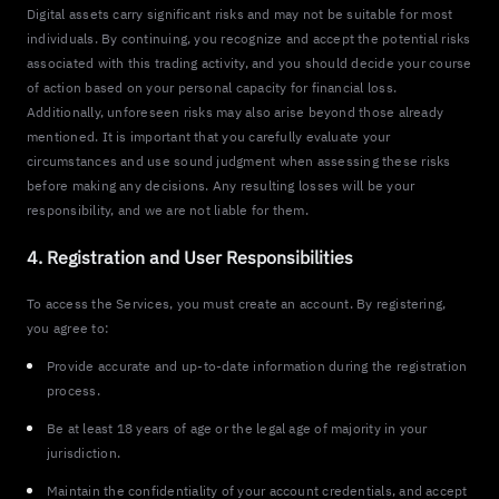
Digital assets carry significant risks and may not be suitable for most
individuals. By continuing, you recognize and accept the potential risks
associated with this trading activity, and you should decide your course
of action based on your personal capacity for financial loss.
Additionally, unforeseen risks may also arise beyond those already
mentioned. It is important that you carefully evaluate your
circumstances and use sound judgment when assessing these risks
before making any decisions. Any resulting losses will be your
responsibility, and we are not liable for them.
4. Registration and User Responsibilities
To access the Services, you must create an account. By registering,
you agree to:
Provide accurate and up-to-date information during the registration
process.
Be at least 18 years of age or the legal age of majority in your
jurisdiction.
Maintain the confidentiality of your account credentials, and accept