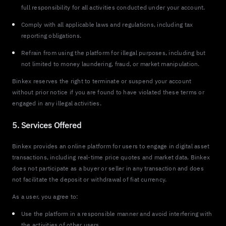
full responsibility for all activities conducted under your account.
Comply with all applicable laws and regulations, including tax
reporting obligations.
Refrain from using the platform for illegal purposes, including but
not limited to money laundering, fraud, or market manipulation.
Binkex reserves the right to terminate or suspend your account
without prior notice if you are found to have violated these terms or
engaged in any illegal activities.
5. Services Offered
Binkex provides an online platform for users to engage in digital asset
transactions, including real-time price quotes and market data. Binkex
does not participate as a buyer or seller in any transaction and does
not facilitate the deposit or withdrawal of fiat currency.
As a user, you agree to:
Use the platform in a responsible manner and avoid interfering with
the activities of other users.