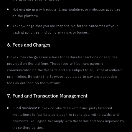
Not engage in any fraudulent, manipulative, or malicious activities
on the platform.
Acknowledge that you are responsible for the outcomes of your
trading activities, including any risks or losses.
6. Fees and Charges
Binkex may charge service fees for certain transactions or services
provided on the platform. These fees will be transparently
communicated on the Website and are subject to adjustment without
prior notice. By using the Services, you agree to pay any applicable
fees as outlined on the platform.
7. Fund and Transaction Management
Fund Services:
Binkex collaborates with third-party financial
institutions to facilitate services like recharges, withdrawals, and
payments. You agree to comply with the terms and fees imposed by
these third parties.