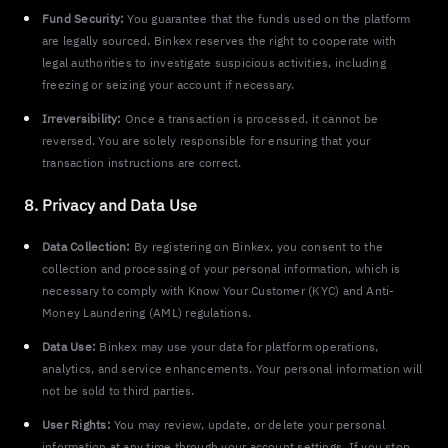
Fund Security:
You guarantee that the funds used on the platform
are legally sourced. Binkex reserves the right to cooperate with
legal authorities to investigate suspicious activities, including
freezing or seizing your account if necessary.
Irreversibility:
Once a transaction is processed, it cannot be
reversed. You are solely responsible for ensuring that your
transaction instructions are correct.
8. Privacy and Data Use
Data Collection:
By registering on Binkex, you consent to the
collection and processing of your personal information, which is
necessary to comply with Know Your Customer (KYC) and Anti-
Money Laundering (AML) regulations.
Data Use:
Binkex may use your data for platform operations,
analytics, and service enhancements. Your personal information will
not be sold to third parties.
User Rights:
You may review, update, or delete your personal
information at any time through your account settings. If you stop