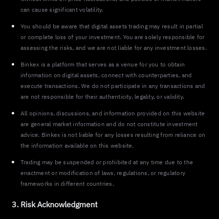
can cause significant volatility.
You should be aware that digital assets trading may result in partial
or complete loss of your investment. You are solely responsible for
assessing the risks, and we are not liable for any investment losses.
Binkex is a platform that serves as a venue for you to obtain
information on digital assets, connect with counterparties, and
execute transactions. We do not participate in any transactions and
are not responsible for their authenticity, legality, or validity.
All opinions, discussions, and information provided on this website
are general market information and do not constitute investment
advice. Binkex is not liable for any losses resulting from reliance on
the information available on this website.
Trading may be suspended or prohibited at any time due to the
enactment or modification of laws, regulations, or regulatory
frameworks in different countries.
3. Risk Acknowledgment