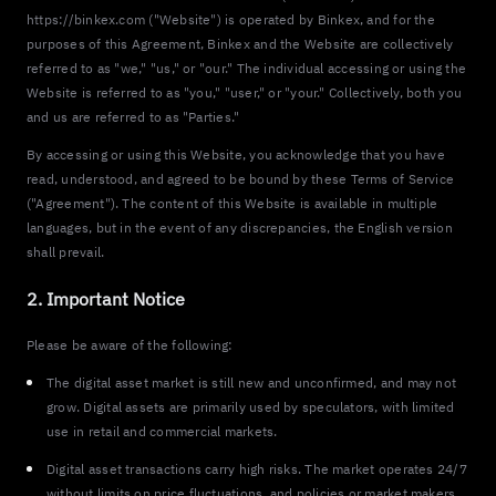
https://binkex.com ("Website") is operated by Binkex, and for the
purposes of this Agreement, Binkex and the Website are collectively
referred to as "we," "us," or "our." The individual accessing or using the
Website is referred to as "you," "user," or "your." Collectively, both you
and us are referred to as "Parties."
By accessing or using this Website, you acknowledge that you have
read, understood, and agreed to be bound by these Terms of Service
("Agreement"). The content of this Website is available in multiple
languages, but in the event of any discrepancies, the English version
shall prevail.
2. Important Notice
Please be aware of the following:
The digital asset market is still new and unconfirmed, and may not
grow. Digital assets are primarily used by speculators, with limited
use in retail and commercial markets.
Digital asset transactions carry high risks. The market operates 24/7
without limits on price fluctuations, and policies or market makers