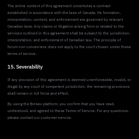
The entire content of this agreement constitutes a contract
established in accordance with the laws of Canada. Its formation,
interpretation, content, and enforcement are governed by relevant
Canadian laws. Any claims or litigation arising from or related to the
services outlined in this agreement shall be subject to the jurisdiction,
interpretation, and enforcement of Canadian law. The principle of
forum non conveniens does not apply to the court chosen under these
terms of service.
15. Severability
If any provision of this agreement is deemed unenforceable, invalid, or
illegal by any court of competent jurisdiction, the remaining provisions
shall remain in full force and effect.
By using the Binkex platform, you confirm that you have read,
understood, and agreed to these Terms of Service. For any questions,
please contact our customer service.