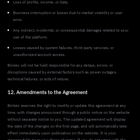
Loss of profits, income, or data.
Business interruption or losses due to market volatility or user
error.
Any indirect, incidental, or consequential damages related to your
use of the platform.
Losses caused by system failures, third-party services, or
unauthorized account access.
Binkex will not be held responsible for any delays, errors, or
disruptions caused by external factors such as power outages,
technical failures, or acts of nature.
12. Amendments to the Agreement
Binkex reserves the right to modify or update this agreement at any
time, with changes announced through a public notice on the website
without separate notice to you. The updated agreement will display
the date of the changes on the first page, and will automatically take
effect immediately upon publication on the website. It is your
responsibility to review these changes. If you do not agree with the