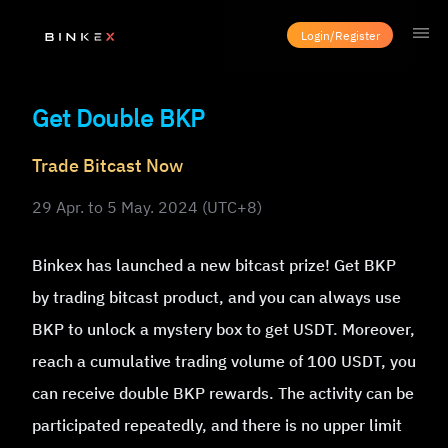
Login/Register
Get Double BKP
Trade Bitcast Now
29 Apr. to 5 May. 2024 (UTC+8)
Binkex has launched a new bitcast prize! Get BKP
by trading bitcast product, and you can always use
BKP to unlock a mystery box to get USDT. Moreover,
reach a cumulative trading volume of 100 USDT, you
can receive double BKP rewards. The activity can be
participated repeatedly, and there is no upper limit