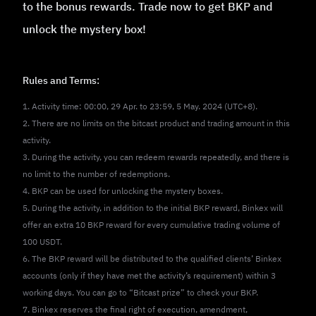
to the bonus rewards. Trade now to get BKP and
unlock the mystery box!
Rules and Terms:
1. Activity time: 00:00, 29 Apr. to 23:59, 5 May. 2024 (UTC+8).
2. There are no limits on the bitcast product and trading amount in this
activity.
3. During the activity, you can redeem rewards repeatedly, and there is
no limit to the number of redemptions.
4. BKP can be used for unlocking the mystery boxes.
5. During the activity, in addition to the initial BKP reward, Binkex will
offer an extra 10 BKP reward for every cumulative trading volume of
100 USDT.
6. The BKP reward will be distributed to the qualified clients’ Binkex
accounts (only if they have met the activity’s requirement) within 3
working days. You can go to “Bitcast prize” to check your BKP.
7. Binkex reserves the final right of execution, amendment,