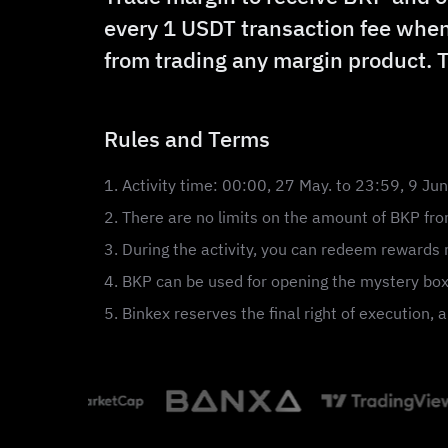
every 1 USDT transaction fee when
from trading any margin product. 
Rules and Terms
1. Activity time: 00:00, 27 May. to 23:59, 9 Ju
2. There are no limits on the amount of BKP from
3. During the activity, you can redeem rewards r
4. BKP can be used for opening the mystery box
5. Binkex reserves the final right of execution