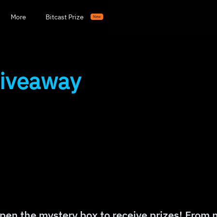
More
Bitcast Prize
New
Giveaway
pen the mystery box to receive prizes! From 