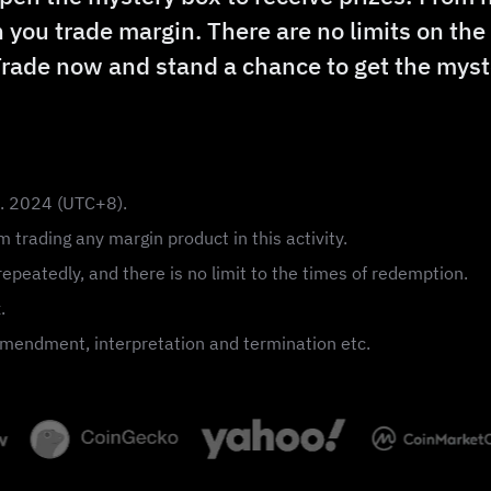
 you trade margin. There are no limits on th
Trade now and stand a chance to get the myst
n. 2024 (UTC+8).
 trading any margin product in this activity.
epeatedly, and there is no limit to the times of redemption.
.
, amendment, interpretation and termination etc.