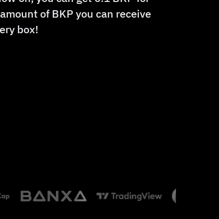
e amount of BKP you can receive
ery box!