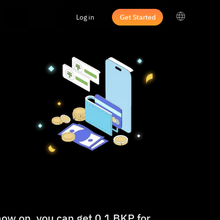
Log in
Get Started
now on, you can get 0.1 BKP for