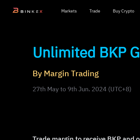
Markets
Trade
Buy Crypto
Unlimited BKP 
By Margin Trading
27th May to 9th Jun. 2024 (UTC+8)
Trade margin to receive BKP and o