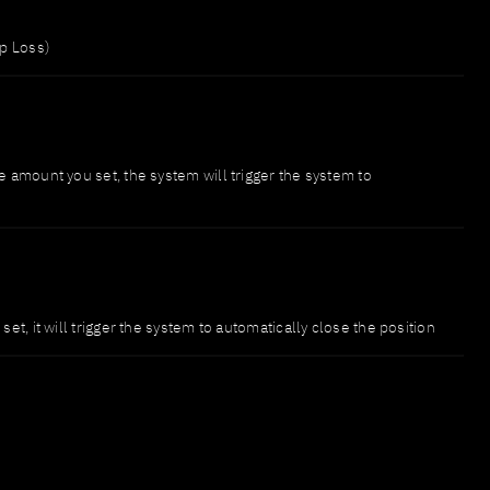
op Loss)
e amount you set, the system will trigger the system to
et, it will trigger the system to automatically close the position