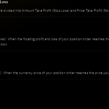
 Loss
re divided into Amount Take Profit (Stop Loss) and Price Take Profit (St
ss): When the floating profit and loss of your position order reaches th
ition
): When the currency price of your position order reaches the price you s