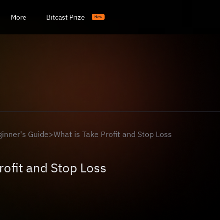
More
Bitcast Prize
New
ginner's Guide
>
What is Take Profit and Stop Loss
rofit and Stop Loss