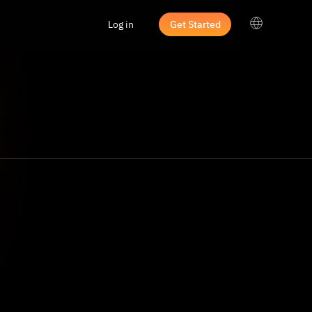
Log in
Get Started