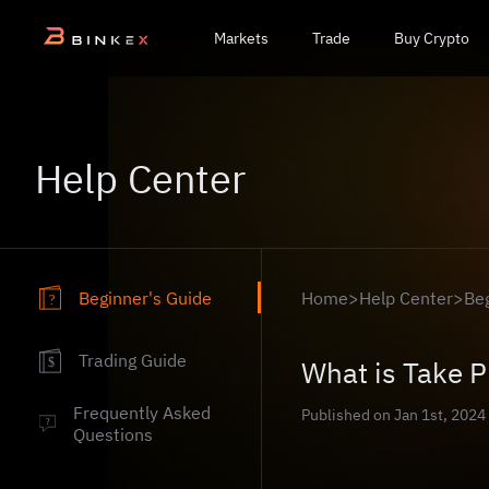
Markets
Trade
Buy Crypto
Help Center
Beginner's Guide
Home
>
Help Center
>
Be
?
Trading Guide
What is Take P
$
Frequently Asked
Published on Jan 1st, 2024
?
Questions