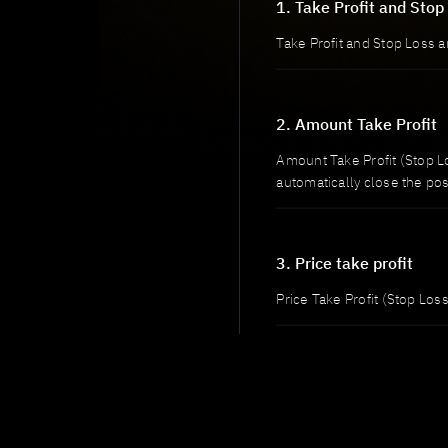
1. Take Profit and Stop
Take Profit and Stop Loss a
2. Amount Take Profit
Amount Take Profit (Stop Lo
automatically close the pos
3. Price take profit
Price Take Profit (Stop Loss