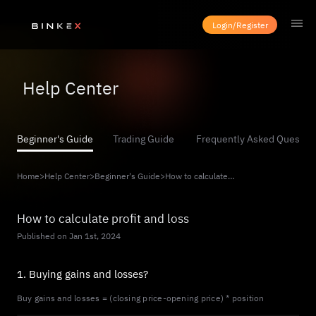
Login/Register
Help Center
Beginner's Guide
Trading Guide
Frequently Asked Questio
Home
>
Help Center
>
Beginner's Guide
>
How to calculate profit and loss
How to calculate profit and loss
Published on Jan 1st, 2024
1. Buying gains and losses?
Buy gains and losses = (closing price-opening price) * position