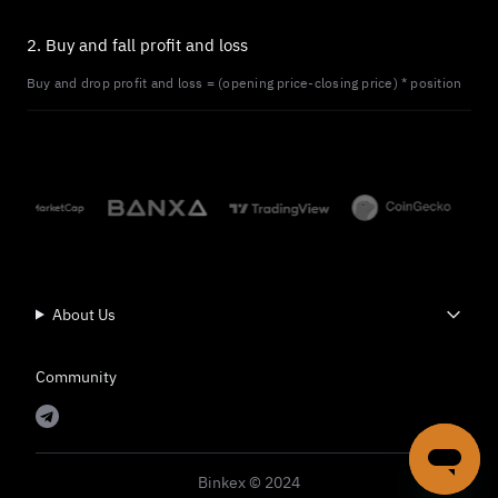
2. Buy and fall profit and loss
Buy and drop profit and loss = (opening price-closing price) * position
About Us
Community
Binkex © 2024