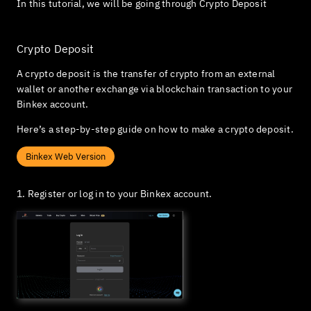
In this tutorial, we will be going through Crypto Deposit
Crypto Deposit
A crypto deposit is the transfer of crypto from an external
wallet or another exchange via blockchain transaction to your
Binkex account.
Here’s a step-by-step guide on how to make a crypto deposit.
Binkex Web Version
1. Register or log in to your Binkex account.