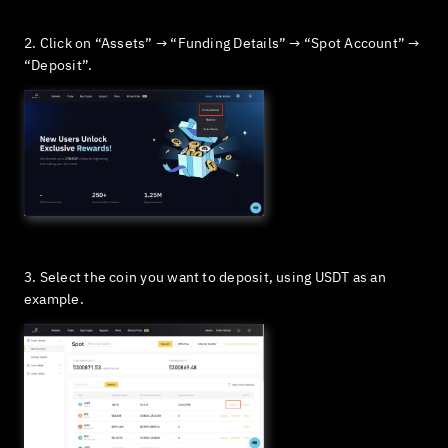
2. Click on “Assets” → “Funding Details” → “Spot Account” →
“Deposit”.
3. Select the coin you want to deposit, using USDT as an
example.