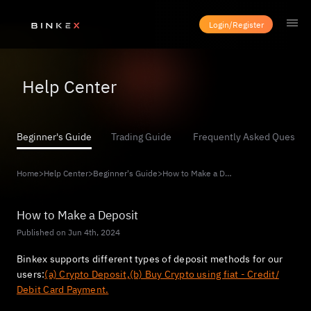
Login/Register
Help Center
Beginner's Guide
Trading Guide
Frequently Asked Questio
Home
>
Help Center
>
Beginner's Guide
>
How to Make a Deposit
How to Make a Deposit
Published on Jun 4th, 2024
Binkex supports different types of deposit methods for our
users:
(a) Crypto Deposit,
(b) Buy Crypto using fiat - Credit/
Debit Card Payment.