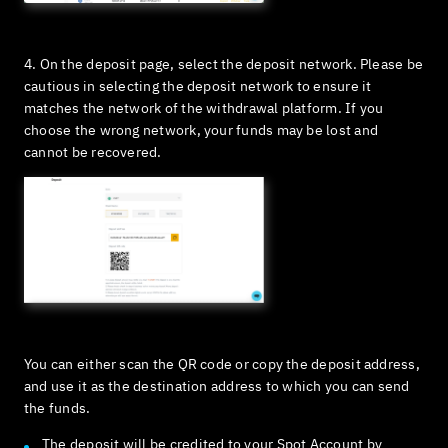
4. On the deposit page, select the deposit network. Please be
cautious in selecting the deposit network to ensure it
matches the network of the withdrawal platform. If you
choose the wrong network, your funds may be lost and
cannot be recovered.
You can either scan the QR code or copy the deposit address,
and use it as the destination address to which you can send
the funds.
The deposit will be credited to your Spot Account by