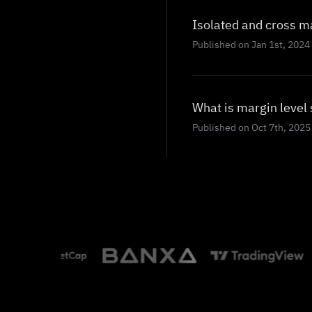
Isolated and cross m
Published on Jan 1st, 2024
What is margin level 
Published on Oct 7th, 2025