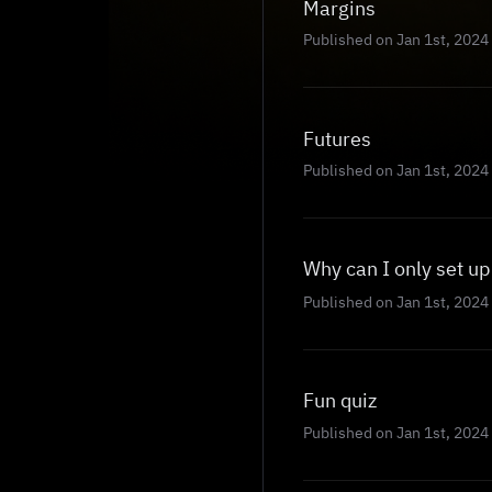
Margins
Published on Jan 1st, 2024
Futures
Published on Jan 1st, 2024
Why can I only set u
Published on Jan 1st, 2024
Fun quiz
Published on Jan 1st, 2024