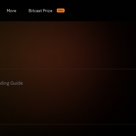
More
Bitcast Prize
New
ading Guide