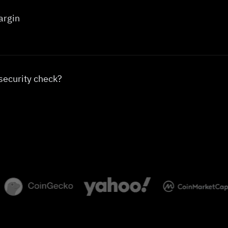
argin
security check?