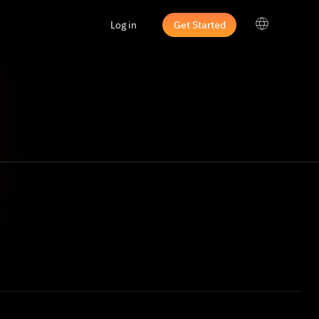
Log in
Get Started