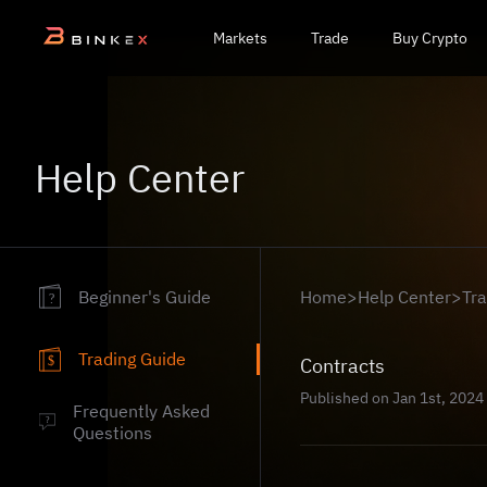
Markets
Trade
Buy Crypto
Help Center
Beginner's Guide
Home
>
Help Center
>
Tr
?
Trading Guide
Contracts
$
Published on Jan 1st, 2024
Frequently Asked
?
Questions