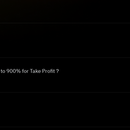
p to 900% for Take Profit？