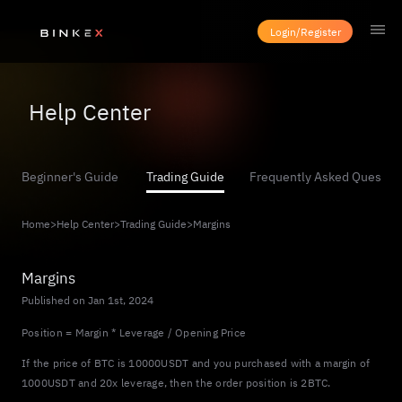
Login/Register
Help Center
Beginner's Guide
Trading Guide
Frequently Asked Questio
Home
>
Help Center
>
Trading Guide
>
Margins
Margins
Published on Jan 1st, 2024
Position = Margin * Leverage / Opening Price
If the price of BTC is 10000USDT and you purchased with a margin of
1000USDT and 20x leverage, then the order position is 2BTC.