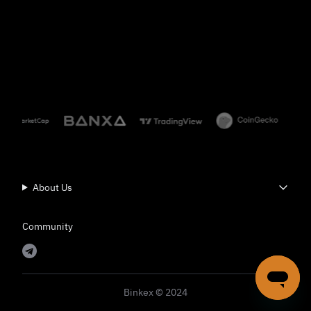
About Us
Community
Binkex © 2024