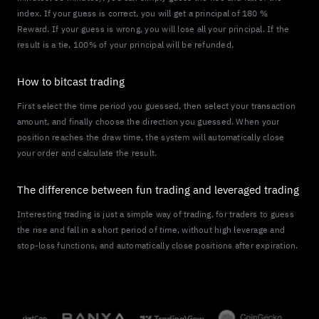
index. If your guess is correct, you will get a principal of 180 %
Reward. If your guess is wrong, you will lose all your principal. If the
result is a tie, 100% of your principal will be refunded.
How to bitcast trading
First select the time period you guessed, then select your transaction
amount, and finally choose the direction you guessed. When your
position reaches the draw time, the system will automatically close
your order and calculate the result.
The difference between fun trading and leveraged trading
Interesting trading is just a simple way of trading, for traders to guess
the rise and fall in a short period of time, without high leverage and
stop-loss functions, and automatically close positions after expiration.