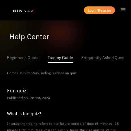
Login/Register
Help Center
Beginner's Guide
Trading Guide
Frequently Asked Questio
Home
>
Help Center
>
Trading Guide
>
Fun quiz
Fun quiz
Published on Jan 1st, 2024
What is fun quiz?
Interesting trading refers to the future period of time (5 minutes, 15
minutes, 30 minutes), you can simply guess the rise and fall of the